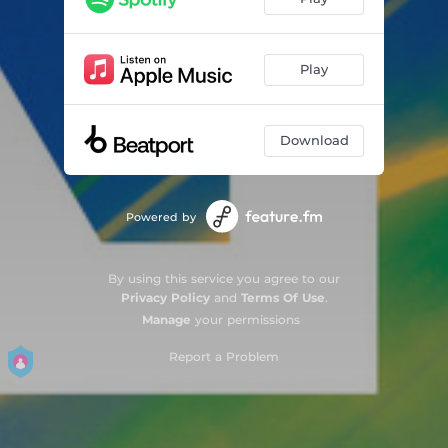
Play
Download
Powered by
By using this service you agree to our
Privacy Policy
and
Terms Of Use
.
Manage
your permissions
Report a Problem