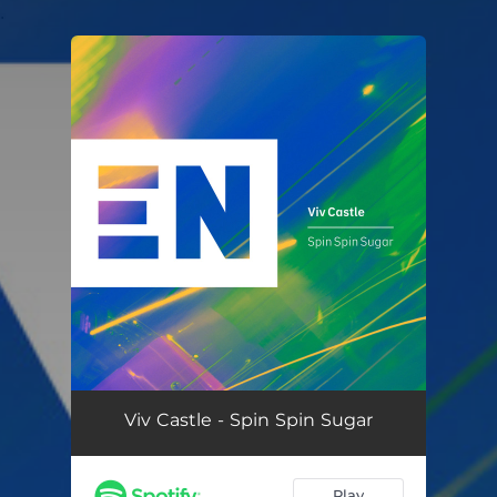
.
You're all set!
Viv Castle - Spin Spin Sugar
Play